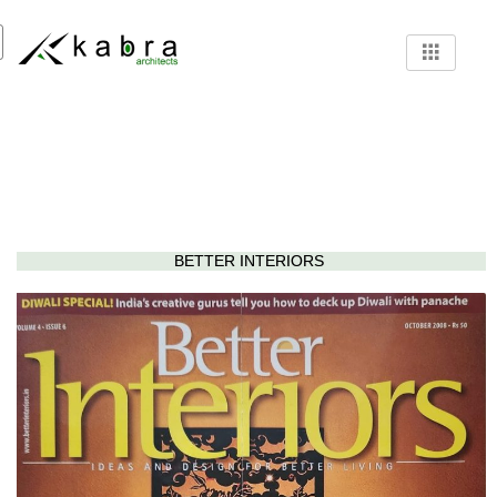
BETTER INTERIORS