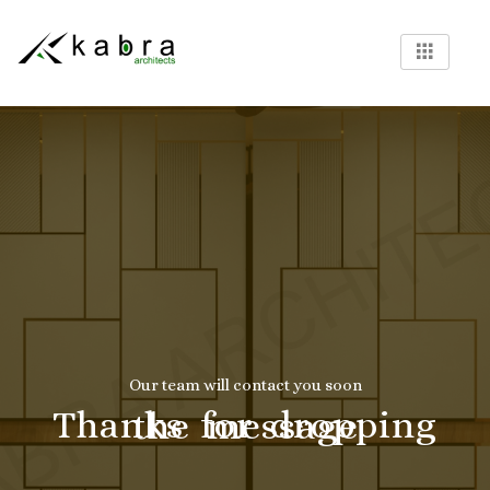
Our team will contact you soon
Thanks for dropping the message