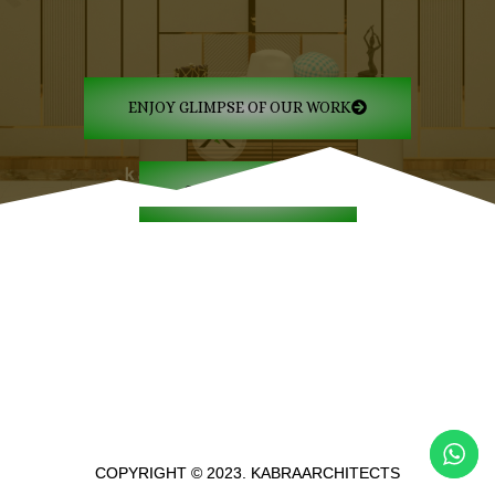
ENJOY GLIMPSE OF OUR WORK
GET IN TOUCH
COPYRIGHT © 2023. KABRAARCHITECTS